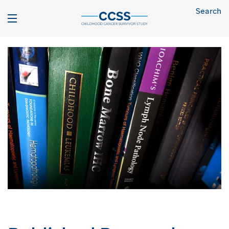
Search