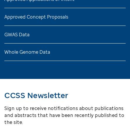
Approved Concept Proposals
GWAS Data
Whole Genome Data
CCSS Newsletter
Sign up to receive notifications about publications
and abstracts that have been recently published to
the site.