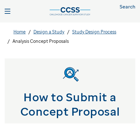
Search
Home
Design a Study
Study Design Process
Analysis Concept Proposals
How to Submit a
Concept Proposal