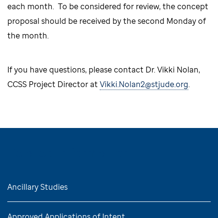
each month. To be considered for review, the concept
proposal should be received by the second Monday of
the month.
If you have questions, please contact Dr. Vikki Nolan,
CCSS Project Director at
Vikki.Nolan2@stjude.org
.
Related Information
Ancillary Studies
Approved Applications of Intent