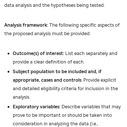
data analysis and the hypotheses being tested.
Analysis framework:
The following specific aspects of
the proposed analysis must be provided:
Outcome(s) of interest:
List each separately and
provide a clear definition of each.
Subject population to be included and, if
appropriate, cases and controls
: Provide explicit
and detailed eligibility criteria for inclusion in the
analysis.
Exploratory variables:
Describe variables that may
prove to be important or should be taken into
consideration in analyzing the data (i.e.,