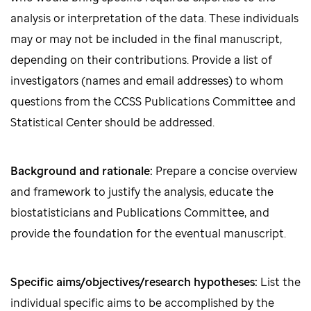
analysis or interpretation of the data. These individuals
may or may not be included in the final manuscript,
depending on their contributions. Provide a list of
investigators (names and email addresses) to whom
questions from the CCSS Publications Committee and
Statistical Center should be addressed.
Background and rationale:
Prepare a concise overview
and framework to justify the analysis, educate the
biostatisticians and Publications Committee, and
provide the foundation for the eventual manuscript.
Specific aims/objectives/research hypotheses:
List the
individual specific aims to be accomplished by the