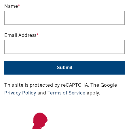
Name
*
Email Address
*
Submit
This site is protected by reCAPTCHA. The Google
Privacy Policy
and
Terms of Service
apply.