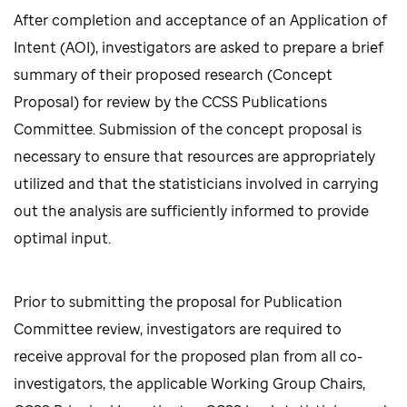
After completion and acceptance of an Application of
Intent (AOI), investigators are asked to prepare a brief
summary of their proposed research (Concept
Proposal) for review by the CCSS Publications
Committee. Submission of the concept proposal is
necessary to ensure that resources are appropriately
utilized and that the statisticians involved in carrying
out the analysis are sufficiently informed to provide
optimal input.
Prior to submitting the proposal for Publication
Committee review, investigators are required to
receive approval for the proposed plan from all co-
investigators, the applicable Working Group Chairs,