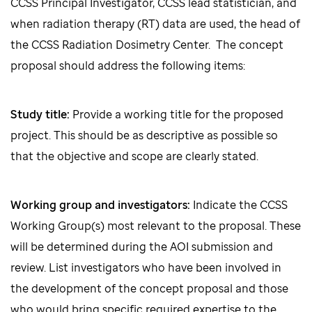
CCSS Principal Investigator, CCSS lead statistician, and
when radiation therapy (RT) data are used, the head of
the CCSS Radiation Dosimetry Center. The concept
proposal should address the following items:
Study title:
Provide a working title for the proposed
project. This should be as descriptive as possible so
that the objective and scope are clearly stated.
Working group and investigators:
Indicate the CCSS
Working Group(s) most relevant to the proposal. These
will be determined during the AOI submission and
review. List investigators who have been involved in
the development of the concept proposal and those
who would bring specific required expertise to the