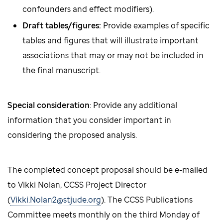
confounders and effect modifiers).
Draft tables/figures:
Provide examples of specific
tables and figures that will illustrate important
associations that may or may not be included in
the final manuscript.
Special consideration
: Provide any additional
information that you consider important in
considering the proposed analysis.
The completed concept proposal should be e-mailed
to Vikki Nolan, CCSS Project Director
(
Vikki.Nolan2@stjude.org
). The CCSS Publications
Committee meets monthly on the third Monday of