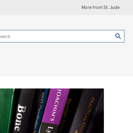
More from St. Jude
earch