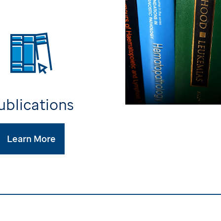
ublications
Learn More