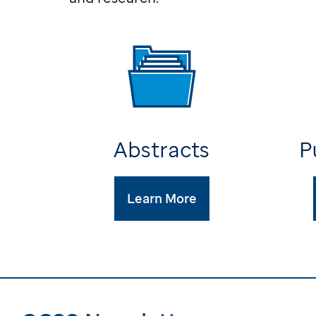
Abstracts
P
Learn More