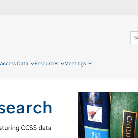
S
 Access Data
Resources
Meetings
search
eaturing CCSS data