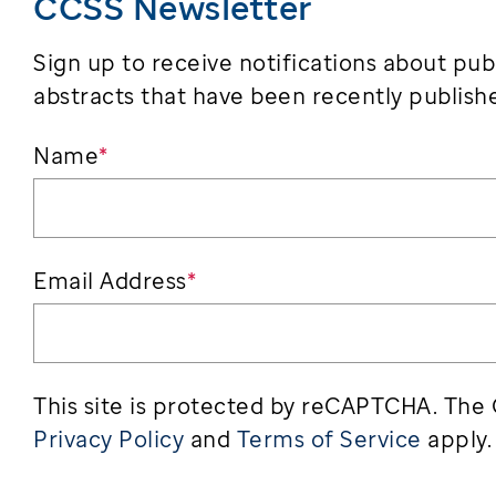
CCSS Newsletter
Sign up to receive notifications about pub
abstracts that have been recently publishe
Name
*
Email Address
*
This site is protected by reCAPTCHA. The
Privacy Policy
and
Terms of Service
apply.