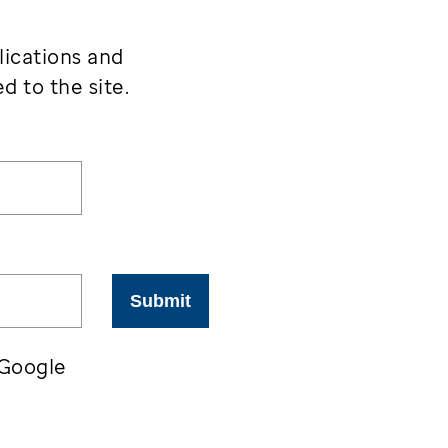
lications and
d to the site.
Submit
 Google