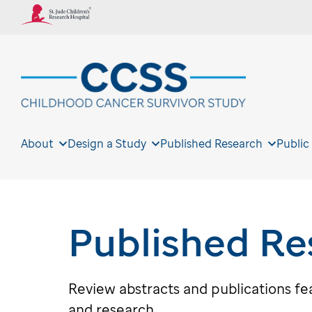
About
Design a Study
Published Research
Public
Published Re
Review abstracts and publications f
and research.