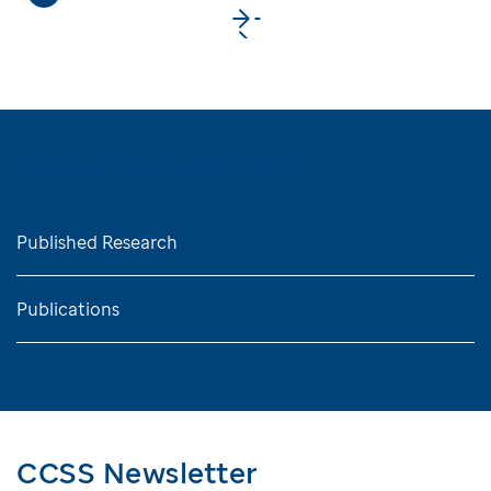
>
Related Information
Published Research
Publications
CCSS Newsletter