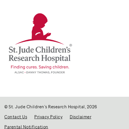
© St. Jude Children’s Research Hospital, 2026
Contact Us
Privacy Policy
Disclaimer
Parental Notification