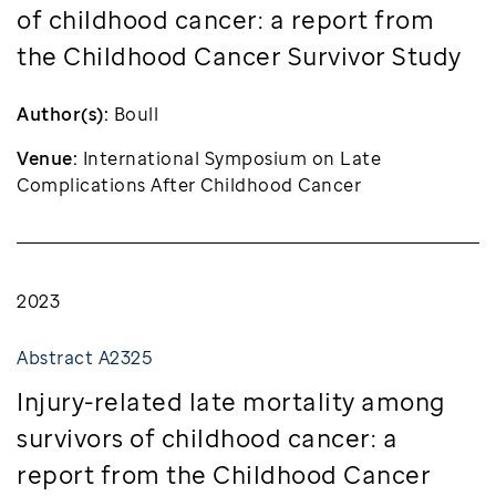
of childhood cancer: a report from
the Childhood Cancer Survivor Study
Author(s):
Boull
Venue:
International Symposium on Late
Complications After Childhood Cancer
2023
Abstract A2325
Injury-related late mortality among
survivors of childhood cancer: a
report from the Childhood Cancer