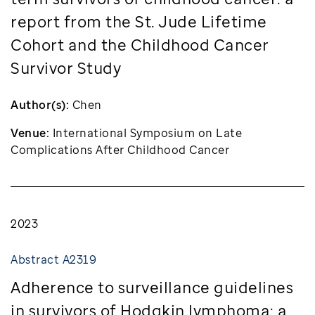
report from the St. Jude Lifetime
Cohort and the Childhood Cancer
Survivor Study
Author(s):
Chen
Venue:
International Symposium on Late
Complications After Childhood Cancer
2023
Abstract A2319
Adherence to surveillance guidelines
in survivors of Hodgkin lymphoma: a