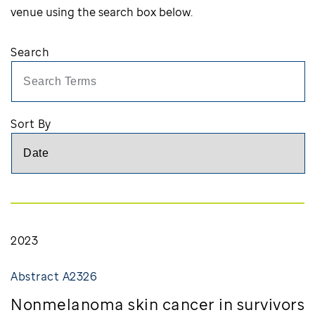
venue using the search box below.
Search
Searc
Sort By
2023
Abstract A2326
Nonmelanoma skin cancer in survivors