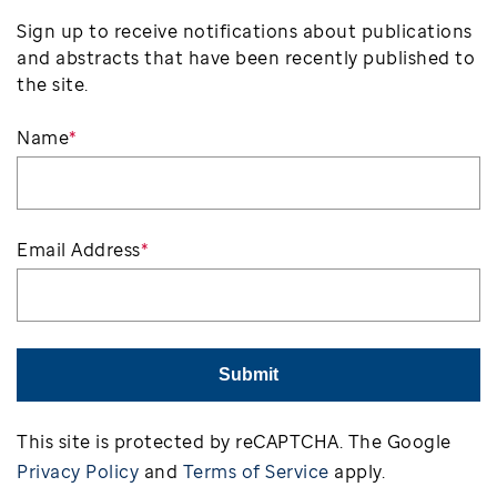
Sign up to receive notifications about publications
and abstracts that have been recently published to
the site.
Name
*
Email Address
*
Submit
This site is protected by reCAPTCHA. The Google
Privacy Policy
and
Terms of Service
apply.