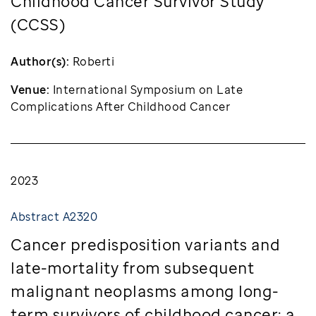
Childhood Cancer Survivor Study
(CCSS)
Author(s):
Roberti
Venue:
International Symposium on Late
Complications After Childhood Cancer
2023
Abstract A2320
Cancer predisposition variants and
late-mortality from subsequent
malignant neoplasms among long-
term survivors of childhood cancer: a