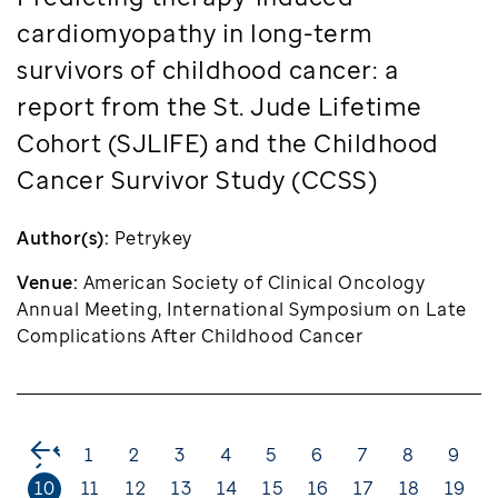
cardiomyopathy in long-term
survivors of childhood cancer: a
report from the St. Jude Lifetime
Cohort (SJLIFE) and the Childhood
Cancer Survivor Study (CCSS)
Author(s):
Petrykey
Venue:
American Society of Clinical Oncology
Annual Meeting, International Symposium on Late
Complications After Childhood Cancer
<
1
2
3
4
5
6
7
8
9
10
11
12
13
14
15
16
17
18
19