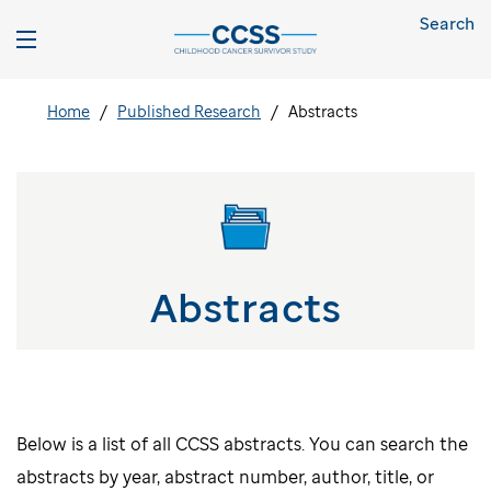
Search
Home
Published Research
Abstracts
Abstracts
Below is a list of all CCSS abstracts. You can search the
abstracts by year, abstract number, author, title, or