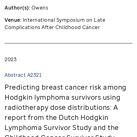
Author(s):
Owens
Venue:
International Symposium on Late
Complications After Childhood Cancer
2023
Abstract A2321
Predicting breast cancer risk among
Hodgkin lymphoma survivors using
radiotherapy dose distributions: A
report from the Dutch Hodgkin
Lymphoma Survivor Study and the