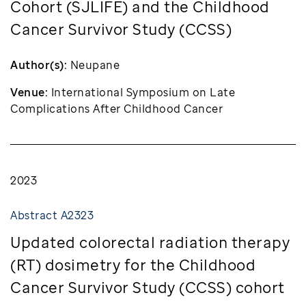
Cohort (SJLIFE) and the Childhood
Cancer Survivor Study (CCSS)
Author(s):
Neupane
Venue:
International Symposium on Late
Complications After Childhood Cancer
2023
Abstract A2323
Updated colorectal radiation therapy
(RT) dosimetry for the Childhood
Cancer Survivor Study (CCSS) cohort