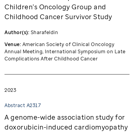
Children’s Oncology Group and
Childhood Cancer Survivor Study
Author(s):
Sharafeldin
Venue:
American Society of Clinical Oncology
Annual Meeting, International Symposium on Late
Complications After Childhood Cancer
2023
Abstract A2317
A genome-wide association study for
doxorubicin-induced cardiomyopathy