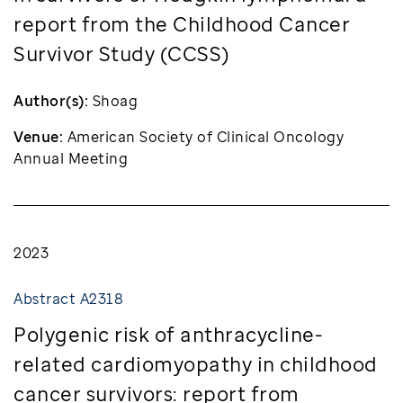
report from the Childhood Cancer
Survivor Study (CCSS)
Author(s):
Shoag
Venue:
American Society of Clinical Oncology
Annual Meeting
2023
Abstract A2318
Polygenic risk of anthracycline-
related cardiomyopathy in childhood
cancer survivors: report from