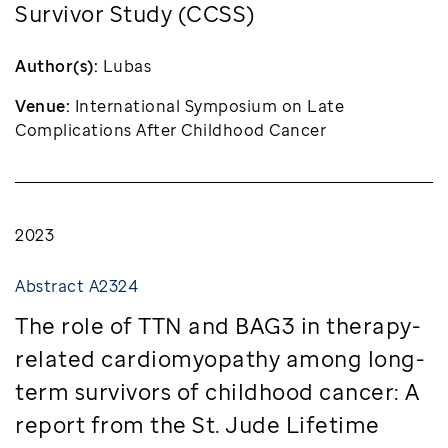
Survivor Study (CCSS)
Author(s):
Lubas
Venue:
International Symposium on Late
Complications After Childhood Cancer
2023
Abstract A2324
The role of TTN and BAG3 in therapy-
related cardiomyopathy among long-
term survivors of childhood cancer: A
report from the St. Jude Lifetime