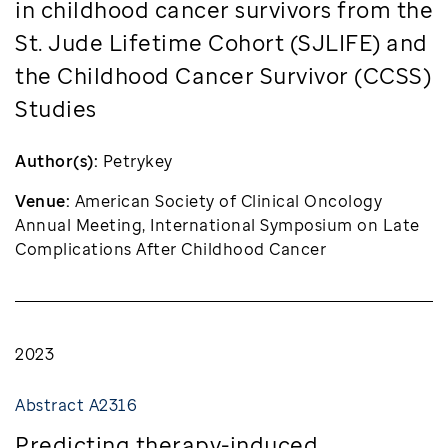
in childhood cancer survivors from the
St. Jude Lifetime Cohort (SJLIFE) and
the Childhood Cancer Survivor (CCSS)
Studies
Author(s):
Petrykey
Venue:
American Society of Clinical Oncology
Annual Meeting, International Symposium on Late
Complications After Childhood Cancer
2023
Abstract A2316
Predicting therapy-induced