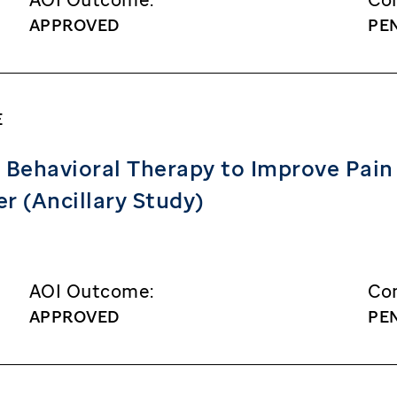
APPROVED
PE
E
 Behavioral Therapy to Improve Pain 
r (Ancillary Study)
AOI Outcome:
Con
APPROVED
PE