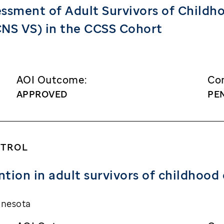
sment of Adult Survivors of Childhoo
(CNS VS) in the CCSS Cohort
AOI Outcome:
Con
APPROVED
PE
NTROL
tion in adult survivors of childhood
nnesota