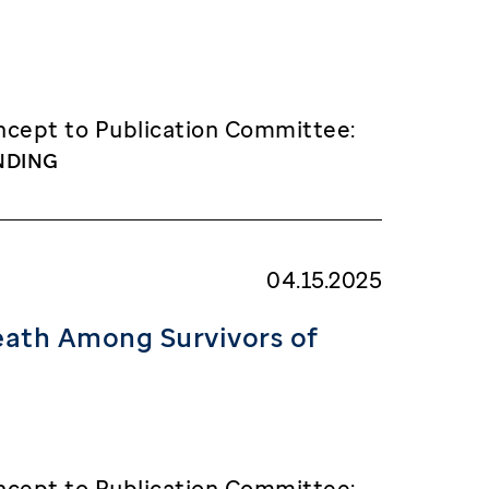
cept to Publication Committee:
NDING
04.15.2025
eath Among Survivors of
cept to Publication Committee: