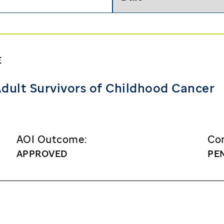
Search
E
dult Survivors of Childhood Cancer
AOI Outcome:
Con
APPROVED
PE