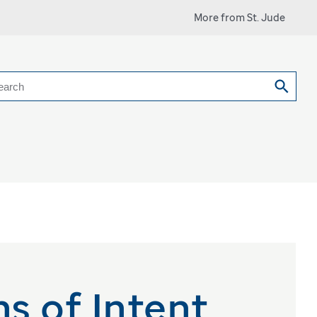
More from St. Jude
earch
s of Intent