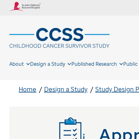
About
Design a Study
Published Research
Public
Home
Design a Study
Study Design 
Appr