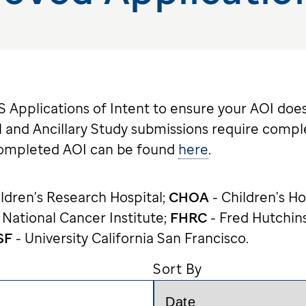
Applications of Intent to ensure your AOI does
 and Ancillary Study submissions require compl
completed AOI can be found
here
.
ildren's Research Hospital;
CHOA
- Children's Ho
 National Cancer Institute;
FHRC
- Fred Hutchin
SF
- University California San Francisco.
Sort By