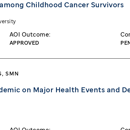
 among Childhood Cancer Survivors
ersity
AOI Outcome:
Con
APPROVED
PE
S, SMN
demic on Major Health Events and D
AOI Outcome:
Con