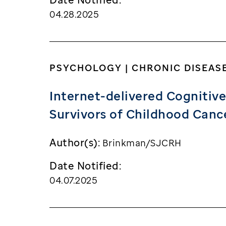
04.28.2025
PSYCHOLOGY | CHRONIC DISEAS
Internet-delivered Cognitive
Survivors of Childhood Cance
Author(s):
Brinkman/SJCRH
Date Notified:
04.07.2025