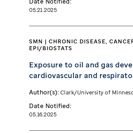
Date Notified:
05.21.2025
SMN | CHRONIC DISEASE, CANCE
EPI/BIOSTATS
Exposure to oil and gas deve
cardiovascular and respirat
Author(s):
Clark/University of Minnes
Date Notified:
05.16.2025