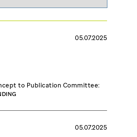
05.07.2025
cept to Publication Committee:
NDING
05.07.2025