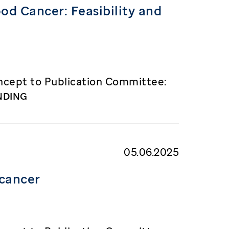
d Cancer: Feasibility and
cept to Publication Committee:
NDING
05.06.2025
 cancer