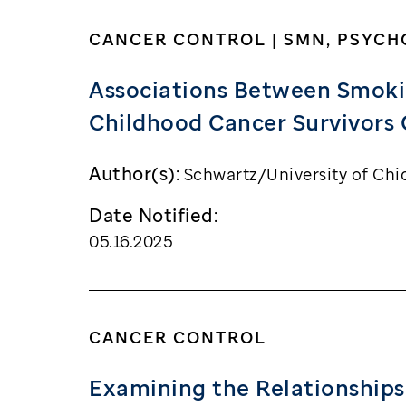
CANCER CONTROL | SMN, PSYC
Associations Between Smokin
Childhood Cancer Survivors 
Author(s):
Schwartz/University of Chi
Date Notified:
05.16.2025
CANCER CONTROL
Examining the Relationships