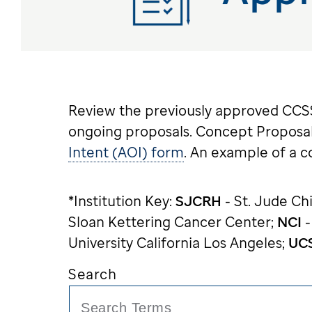
Review the previously approved CCSS 
ongoing proposals. Concept Proposal
Intent (AOI) form
. An example of a 
*Institution Key:
SJCRH
- St. Jude Ch
Sloan Kettering Cancer Center;
NCI
-
University California Los Angeles;
UC
Search