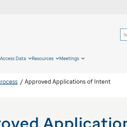
S
 Access Data
Resources
Meetings
Process
Approved Applications of Intent
oved Application