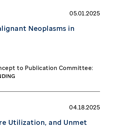
05.01.2025
alignant Neoplasms in
cept to Publication Committee:
NDING
04.18.2025
re Utilization, and Unmet