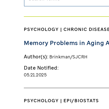
PSYCHOLOGY | CHRONIC DISEAS
Memory Problems in Aging A
Author(s):
Brinkman/SJCRH
Date Notified:
05.21.2025
PSYCHOLOGY | EPI/BIOSTATS