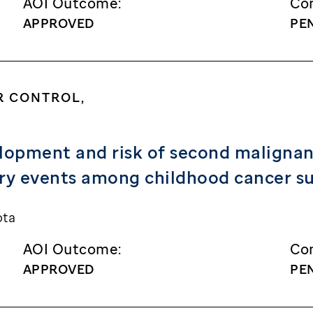
AOI Outcome:
Con
APPROVED
PE
R CONTROL,
lopment and risk of second malignanc
ory events among childhood cancer su
ota
AOI Outcome:
Con
APPROVED
PE