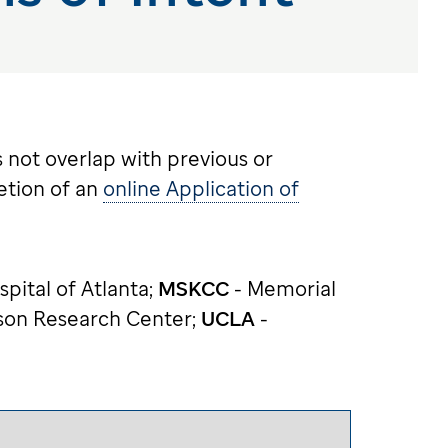
 not overlap with previous or
etion of an
online Application of
spital of Atlanta;
MSKCC
- Memorial
son Research Center;
UCLA
-