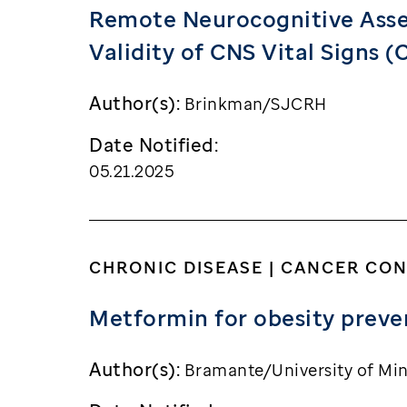
Remote Neurocognitive Asses
Validity of CNS Vital Signs 
Author(s):
Brinkman/SJCRH
Date Notified:
05.21.2025
CHRONIC DISEASE | CANCER CO
Metformin for obesity preven
Author(s):
Bramante/University of Mi