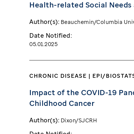
Health-related Social Needs
Author(s):
Beauchemin/Columbia Univ
Date Notified:
05.01.2025
CHRONIC DISEASE | EPI/BIOSTAT
Impact of the COVID-19 Pan
Childhood Cancer
Author(s):
Dixon/SJCRH
Date Notified: