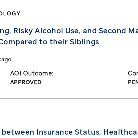
HOLOGY
g, Risky Alcohol Use, and Second M
Compared to their Siblings
cago
AOI Outcome:
Con
APPROVED
PE
 between Insurance Status, Healthca