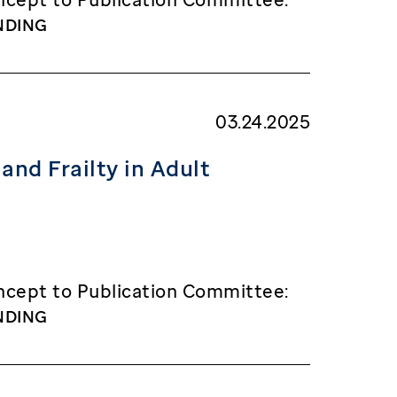
NDING
03.24.2025
and Frailty in Adult
cept to Publication Committee:
NDING