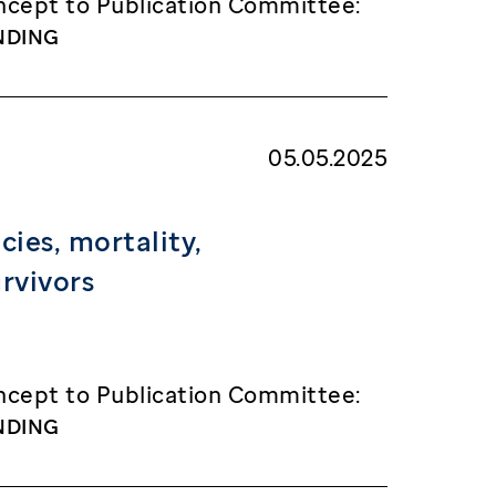
cept to Publication Committee:
NDING
05.05.2025
ies, mortality,
rvivors
cept to Publication Committee:
NDING